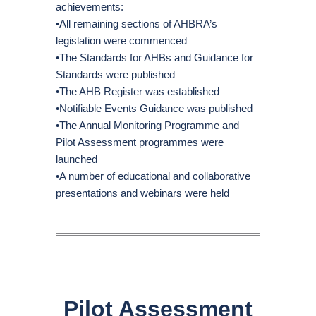
achievements:
•All remaining sections of AHBRA’s
legislation were commenced
•The Standards for AHBs and Guidance for
Standards were published
•The AHB Register was established
•Notifiable Events Guidance was published
•The Annual Monitoring Programme and
Pilot Assessment programmes were
launched
•A number of educational and collaborative
presentations and webinars were held
Pilot Assessment