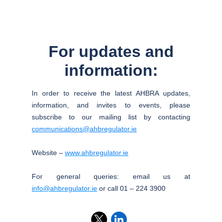
For updates and
information:
In order to receive the latest AHBRA updates,
information, and invites to events, please
subscribe to our mailing list by contacting
communications@ahbregulator.ie
Website –
www.ahbregulator.ie
For general queries: email us at
info@ahbregulator.ie
or call 01 – 224 3900