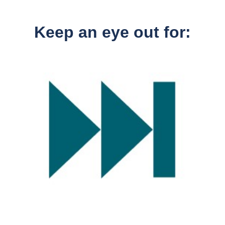
Keep an eye out for: