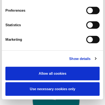
To date 83% of AHBs have submitted their
Annual Monitoring information to AHBRA.
Preferences
The team has commenced the task of
evaluating, analysing and assessing the
information submitted. This has provided
Statistics
valuable insights into the sector and enabled
AHBRA to commence categorising the
Marketing
AHBs.
The collated data reflects a sector who own,
manage or lease over 53,000 dwellings.
Show details
Allow all cookies
Use necessary cookies only