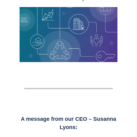
A message from our CEO – Susanna
Lyons: