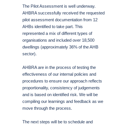
The Pilot Assessment is well underway.
AHBRA successfully received the requested
pilot assessment documentation from 12
AHBs identified to take part. This
represented a mix of different types of
organisations and included over 18,500
dwellings (approximately 36% of the AHB
sector).
AHBRA are in the process of testing the
effectiveness of our internal policies and
procedures to ensure our approach reflects
proportionality, consistency of judgements
and is based on identified risk. We will be
compiling our learnings and feedback as we
move through the process.
The next steps will be to schedule and