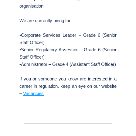
organisation.
We are currently hiring for:
•Corporate Services Leader – Grade 6 (Senior
Staff Officer)
•Senior Regulatory Assessor – Grade 6 (Senior
Staff Officer)
•Administrator – Grade 4 (Assistant Staff Officer)
If you or someone you know are interested in a
career in regulation, keep an eye on our website
–
Vacancies