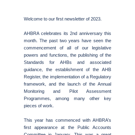
Welcome to our first newsletter of 2023.
AHBRA celebrates its 2nd anniversary this
month. The past two years have seen the
commencement of all of our legislative
powers and functions, the publishing of the
Standards for AHBs and associated
guidance, the establishment of the AHB
Register, the implementation of a Regulatory
framework, and the launch of the Annual
Monitoring and Pilot Assessment
Programmes, among many other key
pieces of work.
This year has commenced with AHBRA’s
first appearance at the Public Accounts
Committee in January. This was a great