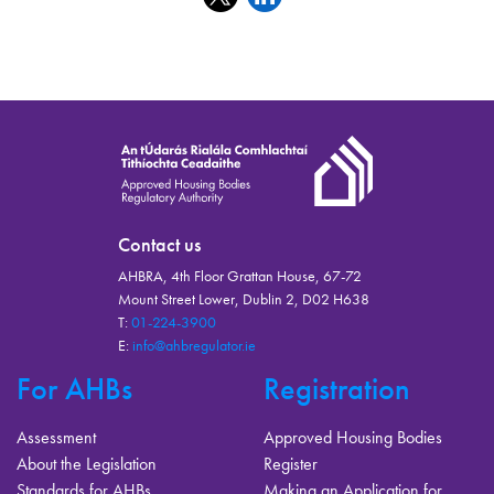
Contact us
AHBRA, 4th Floor Grattan House, 67-72
Mount Street Lower, Dublin 2, D02 H638
T:
01-224-3900
E:
info@ahbregulator.ie
For AHBs
Registration
Assessment
Approved Housing Bodies
About the Legislation
Register
Standards for AHBs
Making an Application for