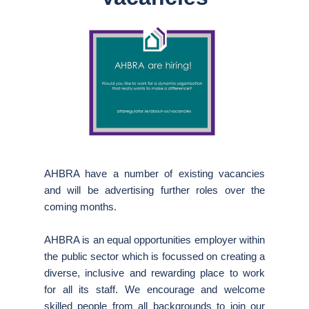
AHBRA have a number of existing vacancies
and will be advertising further roles over the
coming months.
AHBRA is an equal opportunities employer within
the public sector which is focussed on creating a
diverse, inclusive and rewarding place to work
for all its staff. We encourage and welcome
skilled people from all backgrounds to join our