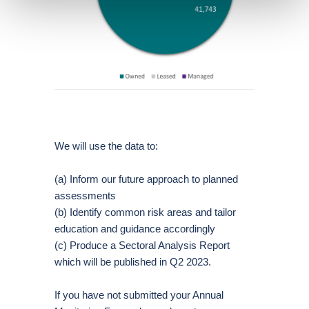
We will use the data to:
(a) Inform our future approach to planned
assessments
(b) Identify common risk areas and tailor
education and guidance accordingly
(c) Produce a Sectoral Analysis Report
which will be published in Q2 2023.
If you have not submitted your Annual