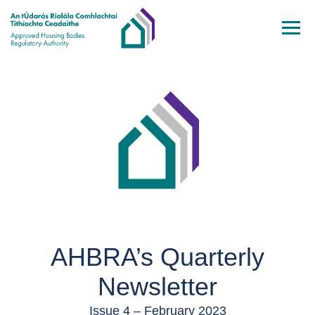
Skip to main content
AHBRA’s Quarterly
Newsletter
Issue 4 – February 2023