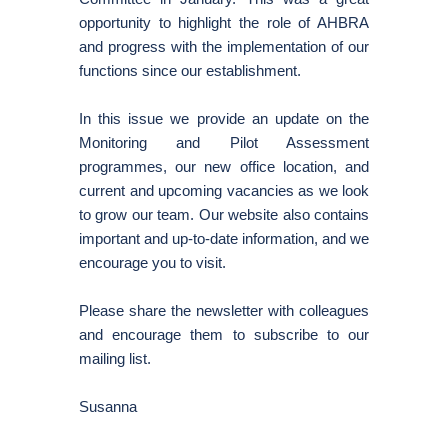
opportunity to highlight the role of AHBRA
and progress with the implementation of our
functions since our establishment.
In this issue we provide an update on the
Monitoring and Pilot Assessment
programmes, our new office location, and
current and upcoming vacancies as we look
to grow our team. Our website also contains
important and up-to-date information, and we
encourage you to visit.
Please share the newsletter with colleagues
and encourage them to subscribe to our
mailing list.
Susanna