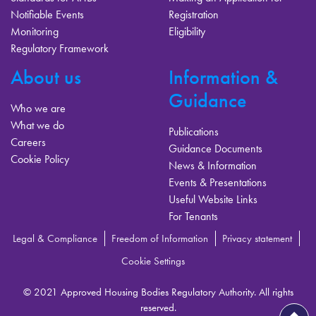
Notifiable Events
Registration
Monitoring
Eligibility
Regulatory Framework
About us
Information &
Guidance
Who we are
What we do
Publications
Careers
Guidance Documents
Cookie Policy
News & Information
Events & Presentations
Useful Website Links
For Tenants
Legal & Compliance
Freedom of Information
Privacy statement
Cookie Settings
© 2021 Approved Housing Bodies Regulatory Authority. All rights
reserved.