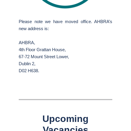
Please note we have moved office. AHBRA’s
new address is:
AHBRA,
4th Floor Grattan House,
67-72 Mount Street Lower,
Dublin 2,
D02 H638.
Upcoming
Vacancies