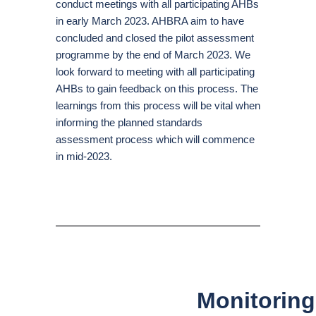
conduct meetings with all participating AHBs
in early March 2023. AHBRA aim to have
concluded and closed the pilot assessment
programme by the end of March 2023. We
look forward to meeting with all participating
AHBs to gain feedback on this process. The
learnings from this process will be vital when
informing the planned standards
assessment process which will commence
in mid-2023.
Monitoring