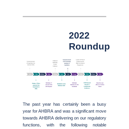
2022
Roundup
The past year has certainly been a busy
year for AHBRA and was a significant move
towards AHBRA delivering on our regulatory
functions, with the following notable