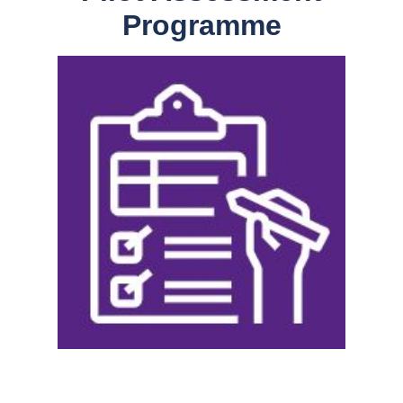
Programme