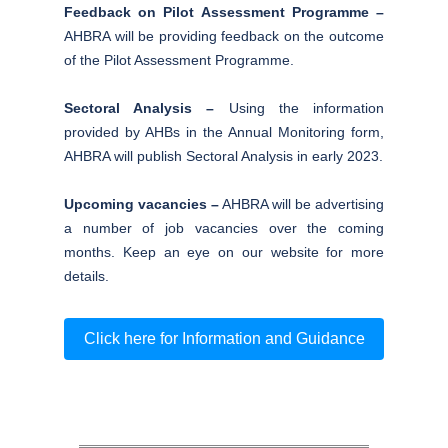
Feedback on Pilot Assessment Programme –
AHBRA will be providing feedback on the outcome
of the Pilot Assessment Programme.
Sectoral Analysis –
Using the information
provided by AHBs in the Annual Monitoring form,
AHBRA will publish Sectoral Analysis in early 2023.
Upcoming vacancies –
AHBRA will be advertising
a number of job vacancies over the coming
months. Keep an eye on our website for more
details.
Click here for Information and Guidance