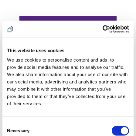
This website uses cookies
We use cookies to personalise content and ads, to
provide social media features and to analyse our traffic.
We also share information about your use of our site with
our social media, advertising and analytics partners who
may combine it with other information that you’ve
provided to them or that they’ve collected from your use
of their services.
Consent
Necessary
Selection