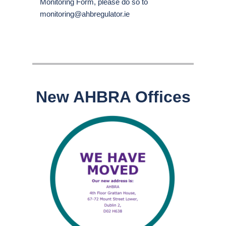
Monitoring Form, please do so to
monitoring@ahbregulator.ie
New AHBRA Offices