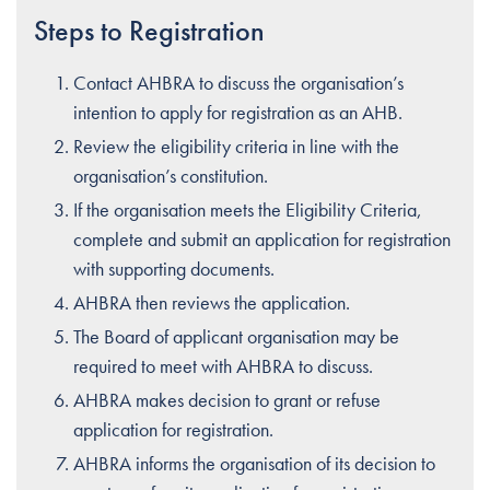
Steps to Registration
Contact AHBRA to discuss the organisation’s
intention to apply for registration as an AHB.
Review the eligibility criteria in line with the
organisation’s constitution.
If the organisation meets the Eligibility Criteria,
complete and submit an application for registration
with supporting documents.
AHBRA then reviews the application.
The Board of applicant organisation may be
required to meet with AHBRA to discuss.
AHBRA makes decision to grant or refuse
application for registration.
AHBRA informs the organisation of its decision to