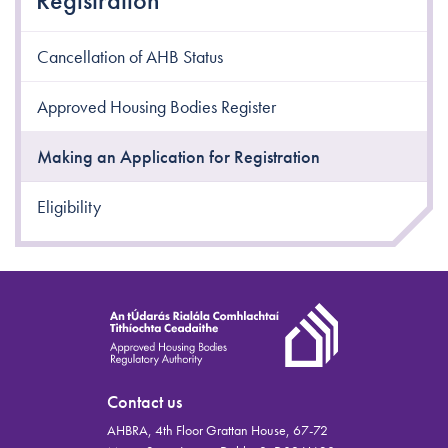
Registration
Cancellation of AHB Status
Approved Housing Bodies Register
Making an Application for Registration
Eligibility
Contact us
AHBRA, 4th Floor Grattan House, 67-72