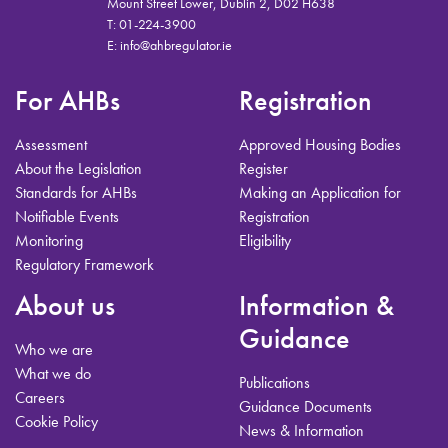
Mount Street Lower, Dublin 2, D02 H638
T:
01-224-3900
E:
info@ahbregulator.ie
For AHBs
Registration
Assessment
Approved Housing Bodies
About the Legislation
Register
Standards for AHBs
Making an Application for
Notifiable Events
Registration
Monitoring
Eligibility
Regulatory Framework
About us
Information &
Guidance
Who we are
What we do
Publications
Careers
Guidance Documents
Cookie Policy
News & Information