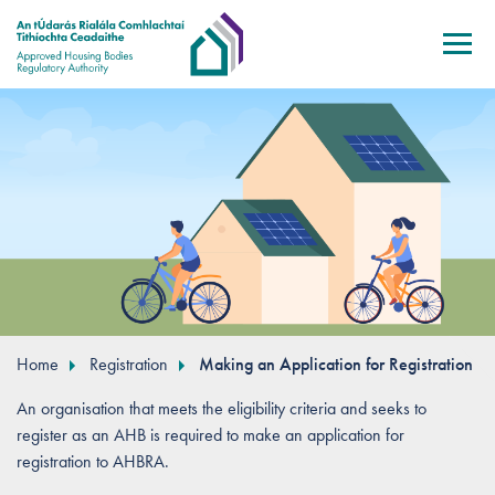
Skip to main content
Home
Registration
Making an Application for Registration
An organisation that meets the eligibility criteria and seeks to
register as an AHB is required to make an application for
registration to AHBRA.