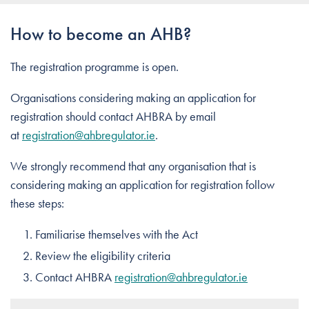
How to become an AHB?
The registration programme is open.
Organisations considering making an application for
registration should contact AHBRA by email
at
registration@ahbregulator.ie
.
We strongly recommend that any organisation that is
considering making an application for registration follow
these steps:
Familiarise themselves with the Act
Review the eligibility criteria
Contact AHBRA
registration@ahbregulator.ie