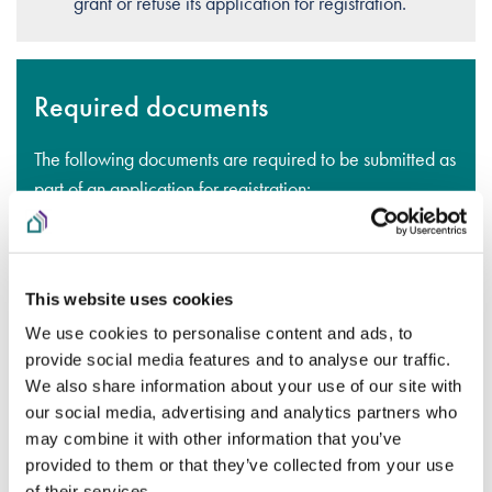
grant or refuse its application for registration.
Required documents
The following documents are required to be submitted as
part of an application for registration:
An up-to-date tax clearance certificate
A copy of the organisation’s constitution
This website uses cookies
A full set of audited Financial Statements, with the
We use cookies to personalise content and ads, to
auditor’s report, for the most recent financial year
provide social media features and to analyse our traffic.
We also share information about your use of our site with
OR
our social media, advertising and analytics partners who
may combine it with other information that you’ve
If the organisation is newly established, a copy of
provided to them or that they’ve collected from your use
all accounts since establishment
of their services.