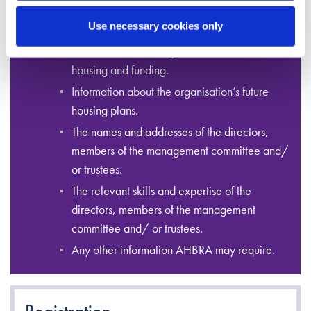
and organisation type information.
Use necessary cookies only
Staffing and volunteer information.
Information on the organisation’s current
housing and funding.
Information about the organisation’s future
housing plans.
The names and addresses of the directors,
members of the management committee and/
or trustees.
The relevant skills and expertise of the
directors, members of the management
committee and/ or trustees.
Any other information AHBRA may require.