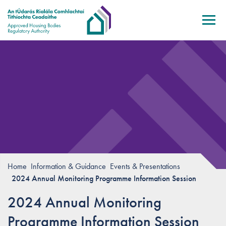
Skip to main content
Home
Information & Guidance
Events & Presentations
2024 Annual Monitoring Programme Information Session
2024 Annual Monitoring
Programme Information Session