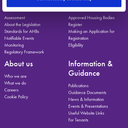
For AHBs
Registration
Assessment
Approved Housing Bodies
About the Legislation
Register
Standards for AHBs
Making an Application for
Notifiable Events
Registration
Monitoring
Eligibility
Regulatory Framework
About us
Information &
Guidance
Who we are
What we do
Publications
Careers
Guidance Documents
Cookie Policy
News & Information
Events & Presentations
Useful Website Links
For Tenants