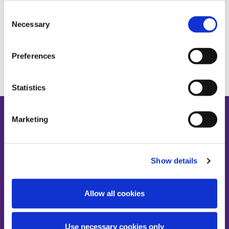
Consent
Necessary
Selection
Preferences
Statistics
Marketing
Show details
Contact us
AHBRA, 4th Floor Grattan House, 67-72
Mount Street Lower, Dublin 2, D02 H638
Allow all cookies
T:
01-224-3900
E:
info@ahbregulator.ie
Use necessary cookies only