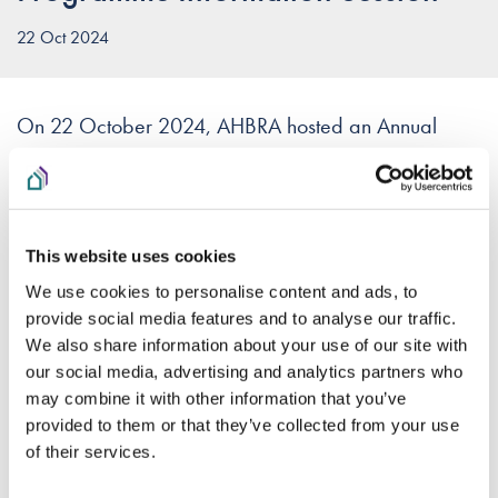
22 Oct 2024
On 22 October 2024, AHBRA hosted an Annual
Monitoring Programme Webinar for AHBs and their
Boards.
The slides for the presentation can be accessed
here
.
This website uses cookies
We use cookies to personalise content and ads, to
A recording of the webinar can be viewed below.
provide social media features and to analyse our traffic.
We also share information about your use of our site with
Please note that in order to view this recording you must
our social media, advertising and analytics partners who
accept the Vimeo cookies on this website. Cookie settings
may combine it with other information that you’ve
can be adjusted from the footer of this page.
provided to them or that they’ve collected from your use
of their services.