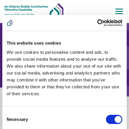
Skip to main content
This website uses cookies
We use cookies to personalise content and ads, to
provide social media features and to analyse our traffic.
We also share information about your use of our site with
our social media, advertising and analytics partners who
may combine it with other information that you’ve
provided to them or that they’ve collected from your use
of their services.
Home
Information & Guidance
Events & Presentations
AHBRA draft Standards webinar – Homelessness AHBs
AHBRA draft Standards webinar –
Consent
Necessary
Selection
Homelessness AHBs