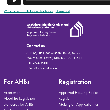
Webinars on Draft Standards – Slides
Download
Contact us
AHBRA, 4th Floor Grattan House, 67-72
Mount Street Lower, Dublin 2, D02 H638
T:
01-224-3900
E:
info@ahbregulator.ie
For AHBs
Registration
Assessment
Approved Housing Bodies
About the Legislation
Register
Standards for AHBs
Making an Application for