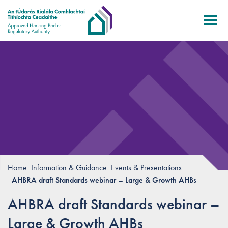
Skip to main content
Home
Information & Guidance
Events & Presentations
AHBRA draft Standards webinar – Large & Growth AHBs
AHBRA draft Standards webinar –
Large & Growth AHBs