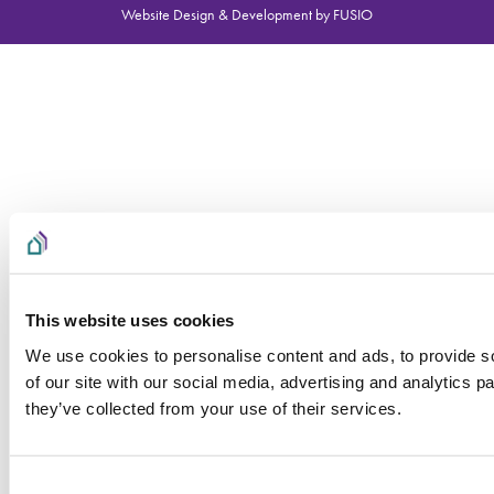
Website Design & Development by FUSIO
This website uses cookies
We use cookies to personalise content and ads, to provide so
of our site with our social media, advertising and analytics 
they’ve collected from your use of their services.
Consent