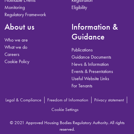
Notifiable Events
Registration
Monitoring
Eligibility
Regulatory Framework
About us
Information &
Guidance
Who we are
What we do
Publications
Careers
Guidance Documents
Cookie Policy
News & Information
Events & Presentations
Useful Website Links
For Tenants
Legal & Compliance
Freedom of Information
Privacy statement
Cookie Settings
© 2021 Approved Housing Bodies Regulatory Authority. All rights
reserved.