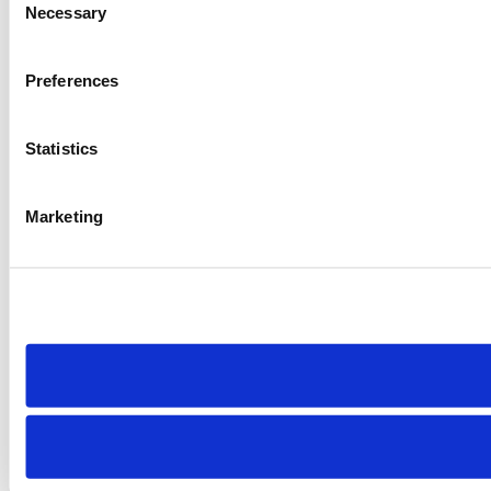
Necessary
Selection
Preferences
Statistics
Marketing