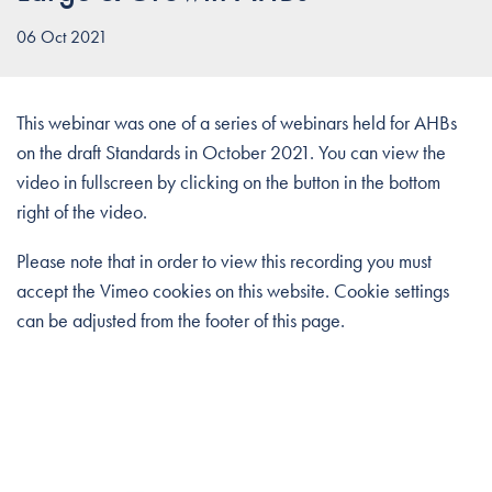
06 Oct 2021
This webinar was one of a series of webinars held for AHBs
on the draft Standards in October 2021. You can view the
video in fullscreen by clicking on the button in the bottom
right of the video.
Please note that in order to view this recording you must
accept the Vimeo cookies on this website. Cookie settings
can be adjusted from the footer of this page.