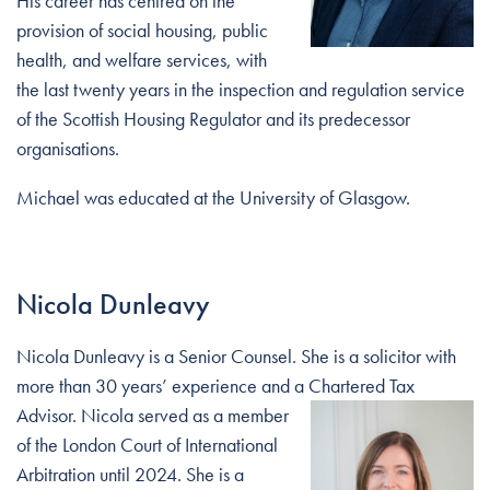
His career has centred on the
provision of social housing, public
health, and welfare services, with
the last twenty years in the inspection and regulation service
of the Scottish Housing Regulator and its predecessor
organisations.
Michael was educated at the University of Glasgow.
Nicola Dunleavy
Nicola Dunleavy is a Senior Counsel. She is a solicitor with
more than 30 years’ experience and a Chartered Tax
Advisor. Nicola
served as a member
of the London Court of International
Arbitration until 2024. She is a