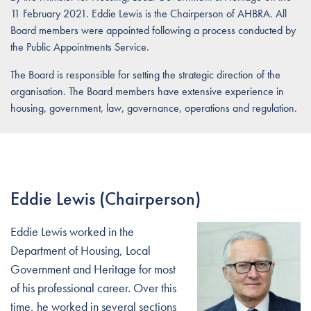
11 February 2021. Eddie Lewis is the Chairperson of AHBRA. All
Board members were appointed following a process conducted by
the Public Appointments Service.
The Board is responsible for setting the strategic direction of the
organisation. The Board members have extensive experience in
housing, government, law, governance, operations and regulation.
Eddie Lewis (Chairperson)
Eddie Lewis worked in the
Department of Housing, Local
Government and Heritage for most
of his professional career. Over this
time, he worked in several sections