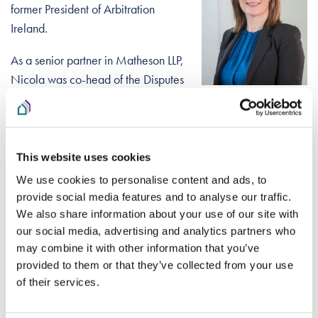
former President of Arbitration
Ireland.
As a senior partner in Matheson LLP,
Nicola was co-head of the Disputes
and Investigations Group and head
of the Planning, Environmental and Safety Group. Nicola has
a wide-ranging commercial litigation and investigations
practice, including public and administrative law,
This website uses cookies
Constitutional law and regulatory issues. She is an advocate
We use cookies to personalise content and ads, to
in alternative dispute resolution. Nicola leads advice to
provide social media features and to analyse our traffic.
developers across all sectors including housing and
We also share information about your use of our site with
infrastructure. She is a law graduate of Trinity College, Dublin
our social media, advertising and analytics partners who
may combine it with other information that you’ve
(LLB) and holds a masters (LLM in Comparative, European
provided to them or that they’ve collected from your use
and International Laws) from the European University Institute
of their services.
in Italy.