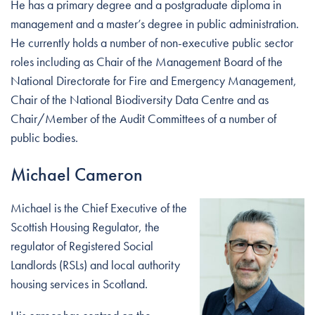
He has a primary degree and a postgraduate diploma in
management and a master’s degree in public administration.
He currently holds a number of non-executive public sector
roles including as Chair of the Management Board of the
National Directorate for Fire and Emergency Management,
Chair of the National Biodiversity Data Centre and as
Chair/Member of the Audit Committees of a number of
public bodies.
Michael Cameron
Michael is the Chief Executive of the
Scottish Housing Regulator, the
regulator of Registered Social
Landlords (RSLs) and local authority
housing services in Scotland.