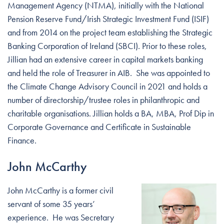
Management Agency (NTMA), initially with the National
Pension Reserve Fund/Irish Strategic Investment Fund (ISIF)
and from 2014 on the project team establishing the Strategic
Banking Corporation of Ireland (SBCI). Prior to these roles,
Jillian had an extensive career in capital markets banking
and held the role of Treasurer in AIB. She was appointed to
the Climate Change Advisory Council in 2021 and holds a
number of directorship/trustee roles in philanthropic and
charitable organisations. Jillian holds a BA, MBA, Prof Dip in
Corporate Governance and Certificate in Sustainable
Finance.
John McCarthy
John McCarthy is a former civil
servant of some 35 years’
experience. He was Secretary