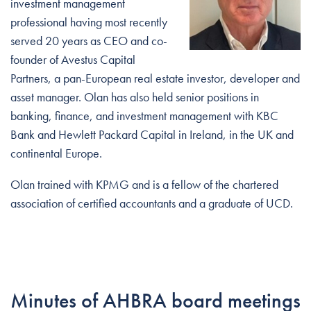
investment management
professional having most recently
served 20 years as CEO and co-
founder of Avestus Capital
Partners, a pan-European real estate investor, developer and
asset manager. Olan has also held senior positions in
banking, finance, and investment management with KBC
Bank and Hewlett Packard Capital in Ireland, in the UK and
continental Europe.
Olan trained with KPMG and is a fellow of the chartered
association of certified accountants and a graduate of UCD.
Minutes of AHBRA board meetings