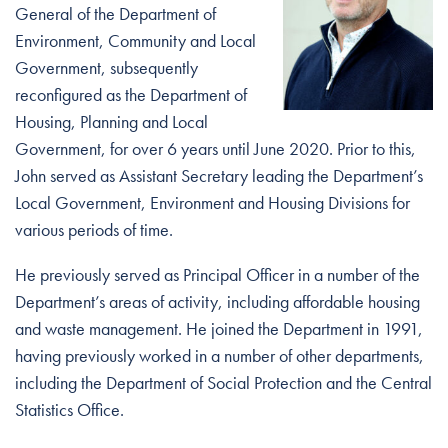
General of the Department of
Environment, Community and Local
Government, subsequently
reconfigured as the Department of
Housing, Planning and Local
Government, for over 6 years until June 2020. Prior to this,
John served as Assistant Secretary leading the Department’s
Local Government, Environment and Housing Divisions for
various periods of time.
He previously served as Principal Officer in a number of the
Department’s areas of activity, including affordable housing
and waste management. He joined the Department in 1991,
having previously worked in a number of other departments,
including the Department of Social Protection and the Central
Statistics Office.