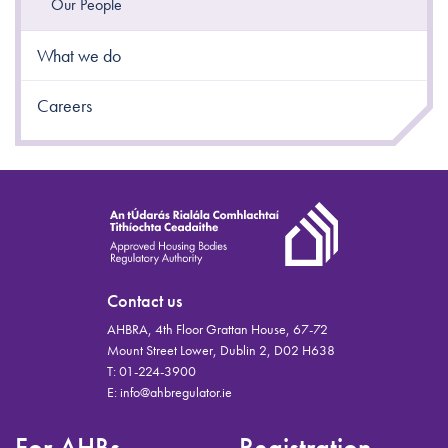
Our People
What we do
Careers
Contact us
AHBRA, 4th Floor Grattan House, 67-72
Mount Street Lower, Dublin 2, D02 H638
T:
01-224-3900
E:
info@ahbregulator.ie
For AHBs
Registration