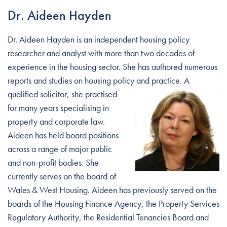
Dr. Aideen Hayden
Dr. Aideen Hayden is an independent housing policy
researcher and analyst with more than two decades of
experience in the housing sector. She has authored numerous
reports and studies on housing policy and practice. A
qualified solicitor, she
practised
for many years specialising in
property and corporate law.
Aideen has held board positions
across a range of major public
and non-profit bodies. She
currently serves on the board of
Wales & West Housing. Aideen has previously served on the
boards of the Housing Finance Agency, the Property Services
Regulatory Authority, the Residential Tenancies Board and