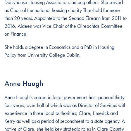
Daisyhouse Housing Association, among others. She served
as Chair of the national housing charity Threshold for more
than 20 years. Appointed to the Seanad Éireann from 2011 to
2016, Aideen was Vice Chair of the Oireachtas Committee
on Finance.
She holds a degree in Economics and a PhD in Housing
Policy from University College Dublin.
Anne Haugh
Anne Haugh’s career in local government has spanned thirty-
four years, over half of which was as Director of Services with
experience in three local authorities, Clare, Limerick and
Kerry as well as a period of secondment to a state agency. A
native of Clare, she held key strategic roles in Clare County