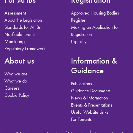
Assessment
Approved Housing Bodies
About the Legislation
Register
Standards for AHBs
Making an Application for
Notifiable Events
Registration
Monitoring
Eligibility
Regulatory Framework
About us
Information &
Guidance
Who we are
What we do
Publications
Careers
Guidance Documents
Cookie Policy
News & Information
Events & Presentations
Useful Website Links
For Tenants