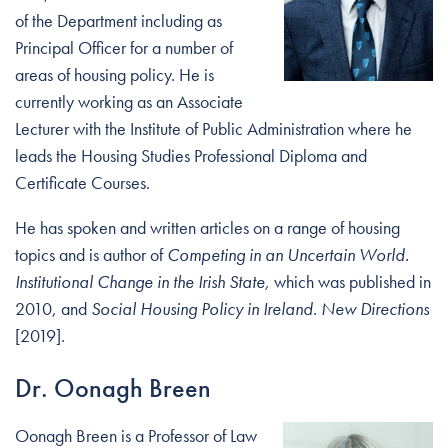
of the Department including as
Principal Officer for a number of
areas of housing policy. He is
currently working as an Associate
Lecturer with the Institute of Public Administration where he
leads the Housing Studies Professional Diploma and
Certificate Courses.
He has spoken and written articles on a range of housing
topics and is author of
Competing in an Uncertain World.
Institutional Change in the Irish State,
which was published in
2010, and
Social Housing Policy in Ireland. New Directions
[2019].
Dr. Oonagh Breen
Oonagh Breen is a Professor of Law