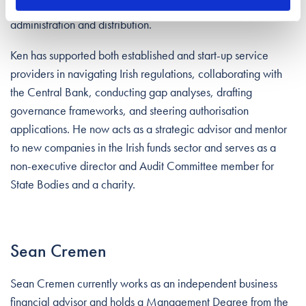
groups to enhance Ireland’s global standing in fund
administration and distribution.
Ken has supported both established and start-up service
providers in navigating Irish regulations, collaborating with
the Central Bank, conducting gap analyses, drafting
governance frameworks, and steering authorisation
applications. He now acts as a strategic advisor and mentor
to new companies in the Irish funds sector and serves as a
non-executive director and Audit Committee member for
State Bodies and a charity.
Sean Cremen
Sean Cremen currently works as an independent business
financial advisor and holds a Management Degree from the