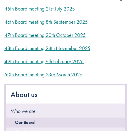
45th Board meeting 21st July 2025
46th Board meeting 8th September 2025
47th Board meeting 20th October 2025
48th Board meeting 24th November 2025
49th Board meeting 9th February 2026
50th Board meeting 23rd March 2026
About us
Who we are
Our Board