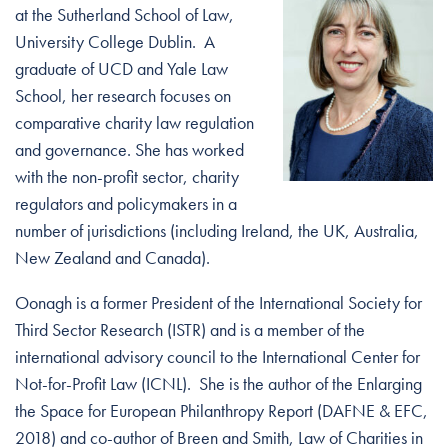
at the Sutherland School of Law,
University College Dublin. A
graduate of UCD and Yale Law
School, her research focuses on
comparative charity law regulation
and governance. She has worked
with the non-profit sector, charity
regulators and policymakers in a
number of jurisdictions (including Ireland, the UK, Australia,
New Zealand and Canada).
Oonagh is a former President of the International Society for
Third Sector Research (ISTR) and is a member of the
international advisory council to the International Center for
Not-for-Profit Law (ICNL). She is the author of the Enlarging
the Space for European Philanthropy Report (DAFNE & EFC,
2018) and co-author of Breen and Smith, Law of Charities in