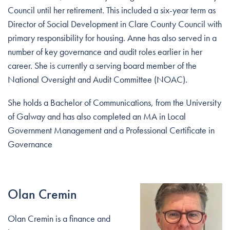
Council until her retirement. This included a six-year term as
Director of Social Development in Clare County Council with
primary responsibility for housing. Anne has also served in a
number of key governance and audit roles earlier in her
career. She is currently a serving board member of the
National Oversight and Audit Committee (NOAC).
She holds a Bachelor of Communications, from the University
of Galway and has also completed an MA in Local
Government Management and a Professional Certificate in
Governance
Olan Cremin
Olan Cremin is a finance and