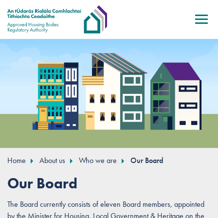
Skip to main content
Home
About us
Who we are
Our Board
Our Board
The Board currently consists of eleven Board members, appointed
by the Minister for Housing, Local Government & Heritage on the