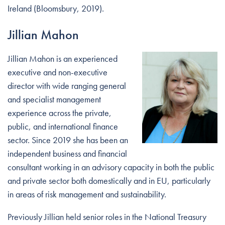
Ireland (Bloomsbury, 2019).
Jillian Mahon
Jillian Mahon is an experienced
executive and non-executive
director with wide ranging general
and specialist management
experience across the private,
public, and international finance
sector. Since 2019 she has been an
independent business and financial
consultant working in an advisory capacity in both the public
and private sector both domestically and in EU, particularly
in areas of risk management and sustainability.
Previously Jillian held senior roles in the National Treasury