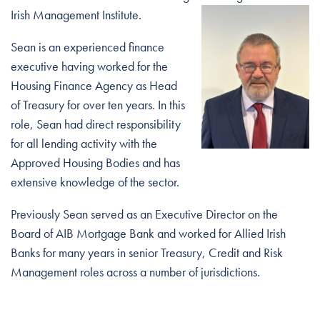
Irish
Management Institute.
Sean is an experienced finance
executive having worked for the
Housing Finance Agency as Head
of Treasury for over ten years. In this
role, Sean had direct responsibility
for all lending activity with the
Approved Housing Bodies and has
extensive knowledge of the sector.
Previously Sean served as an Executive Director on the
Board of AIB Mortgage Bank and worked for Allied Irish
Banks for many years in senior Treasury, Credit and Risk
Management roles across a number of jurisdictions.