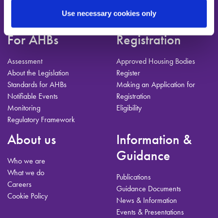
T:
01-224-3900
E:
info@ahbregulator.ie
Use necessary cookies only
For AHBs
Registration
Assessment
Approved Housing Bodies
About the Legislation
Register
Standards for AHBs
Making an Application for
Notifiable Events
Registration
Monitoring
Eligibility
Regulatory Framework
About us
Information &
Guidance
Who we are
What we do
Publications
Careers
Guidance Documents
Cookie Policy
News & Information
Events & Presentations