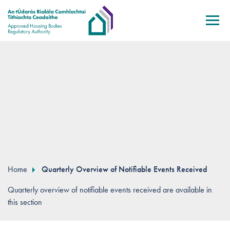
Skip to main content
Home
Quarterly Overview of Notifiable Events Received
Quarterly overview of notifiable events received are available in
this section