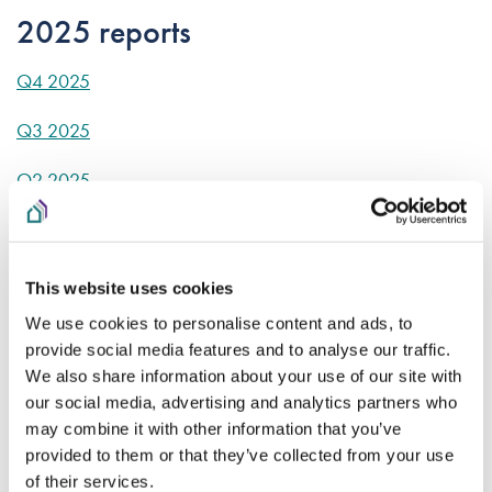
2025 reports
Q4 2025
Q3 2025
Q2 2025
Q1 2025
2024 reports
This website uses cookies
We use cookies to personalise content and ads, to
Q1 2024
provide social media features and to analyse our traffic.
We also share information about your use of our site with
Q2 2024
our social media, advertising and analytics partners who
may combine it with other information that you’ve
Q3 2024
provided to them or that they’ve collected from your use
Q4 2024
of their services.