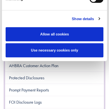
Freedom of Information
Disclaimer
Show details
Re-Use of Public Sector Information
Allow all cookies
Access to Information on the Environment
Use necessary cookies only
AHBRA Customer Charter
AHBRA Customer Action Plan
Protected Disclosures
Prompt Payment Reports
FOI Disclosure Logs