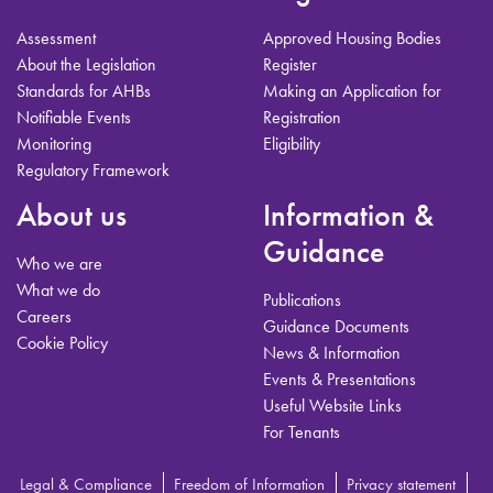
Assessment
Approved Housing Bodies
About the Legislation
Register
Standards for AHBs
Making an Application for
Notifiable Events
Registration
Monitoring
Eligibility
Regulatory Framework
About us
Information &
Guidance
Who we are
What we do
Publications
Careers
Guidance Documents
Cookie Policy
News & Information
Events & Presentations
Useful Website Links
For Tenants
Legal & Compliance
Freedom of Information
Privacy statement