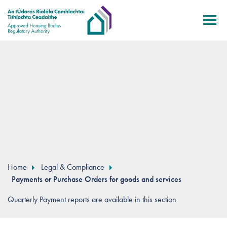
Skip to main content
Home
Legal & Compliance
Payments or Purchase Orders for goods and services
Quarterly Payment reports are available in this section