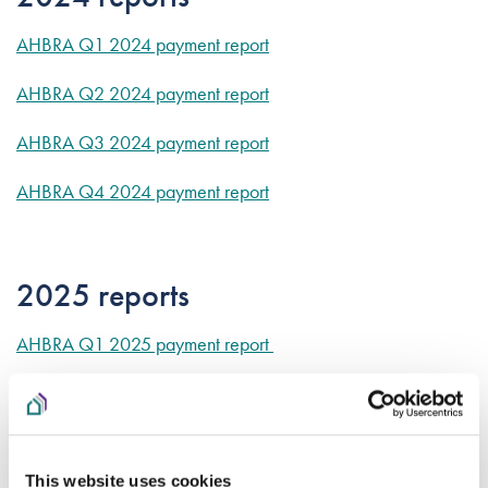
AHBRA Q1 2024 payment report
AHBRA Q2 2024 payment report
AHBRA Q3 2024 payment report
AHBRA Q4 2024 payment report
2025 reports
AHBRA Q1 2025 payment report
AHBRA Q2 2025 payment report
AHBRA Q3 2025 payment report
This website uses cookies