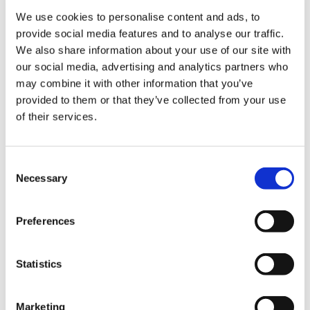
AHBRA Q4 2025 payment report
We use cookies to personalise content and ads, to
provide social media features and to analyse our traffic.
We also share information about your use of our site with
2026 reports
our social media, advertising and analytics partners who
may combine it with other information that you’ve
AHBRA Q1 2026 payment report
provided to them or that they’ve collected from your use
of their services.
Legal & Compliance
Consent
Necessary
Selection
FOI Publication Scheme
Privacy Notice
Preferences
Cookie Policy
Statistics
Accessibility
Marketing