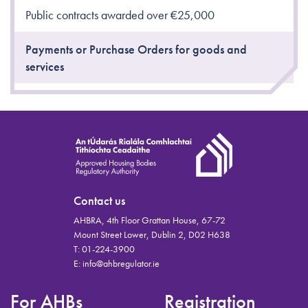
Public contracts awarded over €25,000
Payments or Purchase Orders for goods and
services
Contact us
AHBRA, 4th Floor Grattan House, 67-72
Mount Street Lower, Dublin 2, D02 H638
T:
01-224-3900
E:
info@ahbregulator.ie
For AHBs
Registration