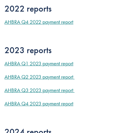
2022 reports
AHBRA Q4 2022 payment report
2023 reports
AHBRA Q1 2023 payment report
AHBRA Q2 2023 payment report
AHBRA Q3 2023 payment report
AHBRA Q4 2023 payment report
2024 reports